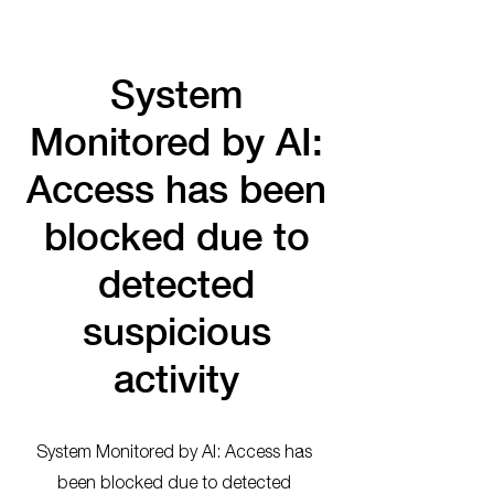
System
Monitored by AI:
Access has been
blocked due to
detected
suspicious
activity
System Monitored by AI: Access has
been blocked due to detected