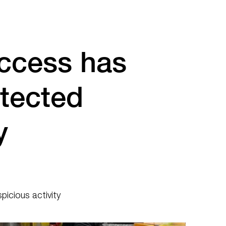
ccess has
tected
y
icious activity