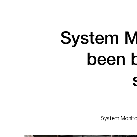
System M
been 
System Monitor