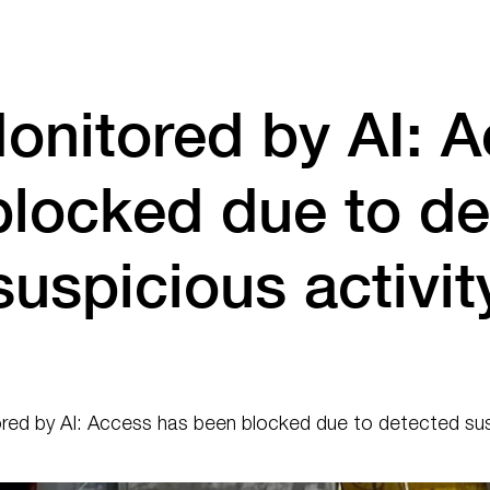
onitored by AI: A
blocked due to de
suspicious activit
ed by AI: Access has been blocked due to detected susp