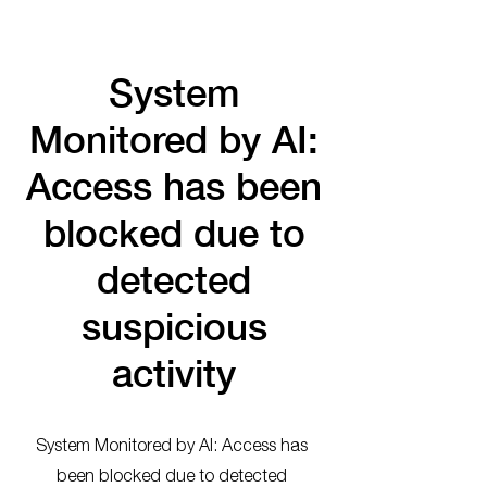
System
Monitored by AI:
Access has been
blocked due to
detected
suspicious
activity
System Monitored by AI: Access has
been blocked due to detected