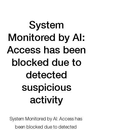
System
Monitored by AI:
Access has been
blocked due to
detected
suspicious
activity
System Monitored by AI: Access has
been blocked due to detected