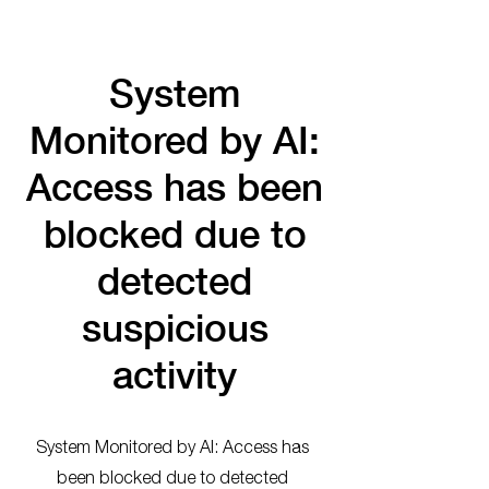
System
Monitored by AI:
Access has been
blocked due to
detected
suspicious
activity
System Monitored by AI: Access has
been blocked due to detected