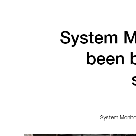
System M
been 
System Monitor