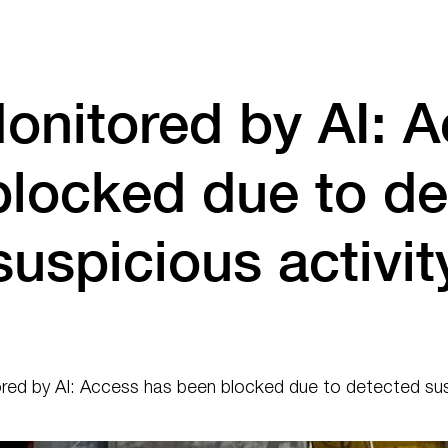
onitored by AI: A
blocked due to de
suspicious activit
ed by AI: Access has been blocked due to detected susp