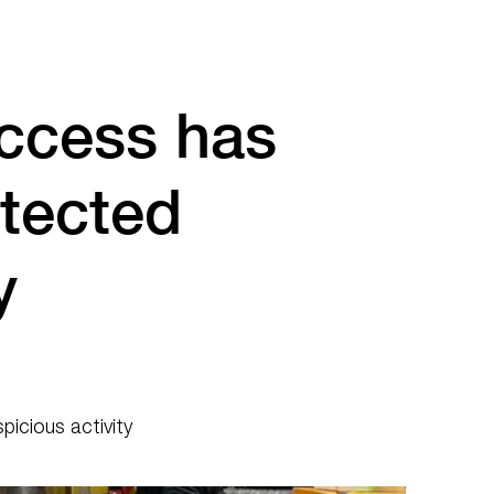
ccess has
tected
y
icious activity