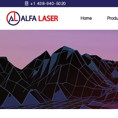
+1 438-940-5020
Home
Produ
B