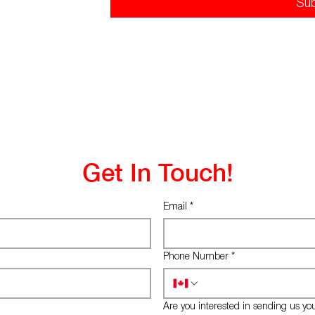
Su
Get In Touch!
Email
*
Phone Number
*
Are you interested in sending us yo