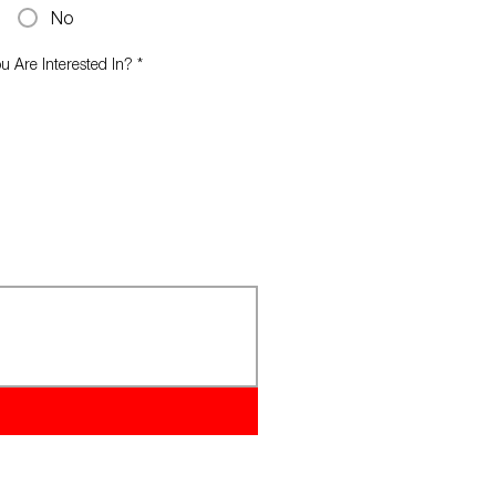
No
 Are Interested In?
*