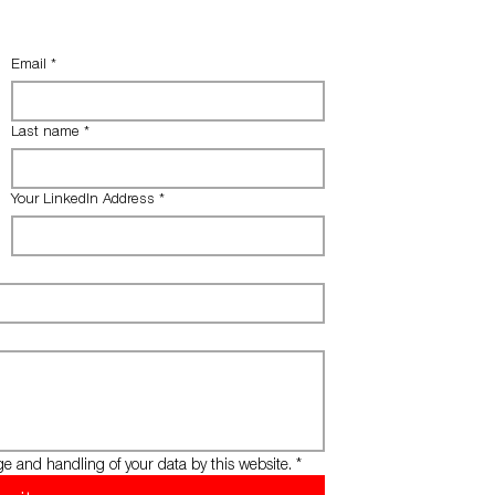
Email
*
Last name
*
Your LinkedIn Address
*
ge and handling of your data by this website.
*