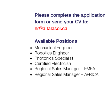
Please complete the application
form or send your CV to:
hr@alfalaser.ca
Available Positions
Mechanical Engineer
Robotics Engineer
Photonics Specialist
Certified Electrician
Regional Sales Manager – EMEA
Regional Sales Manager – AFRICA