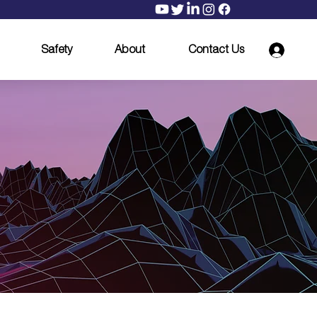
Safety
About
Contact Us
ith
ay