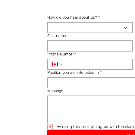
How did you hear about us?
*
First name
*
Phone Number
*
Position you are interested in
*
Message
By using this form you agree with the stora