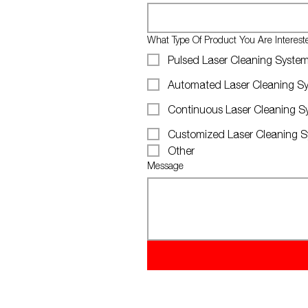
What Type Of Product You Are Interes
Pulsed Laser Cleaning Syste
Automated Laser Cleaning S
Continuous Laser Cleaning S
Customized Laser Cleaning 
Other
Message