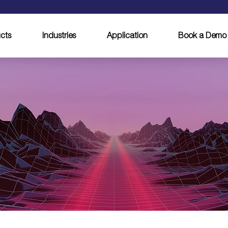
cts
Industries
Application
Book a Demo
egin your career w
ALFA LASER tod