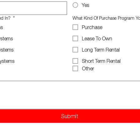
Yes
ted In?
*
What Kind Of Purchase Program You
ms
Purchase
ystems
Lease To Own
ystems
Long Term Rental
Systems
Short Term Rental
Other
Submit