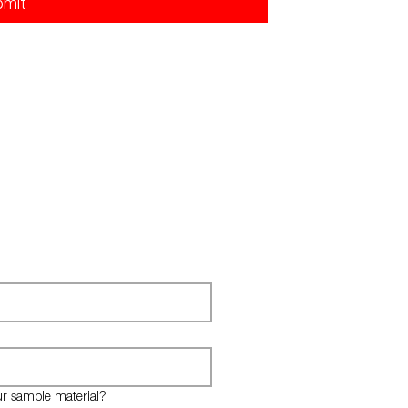
bmit
ur sample material?