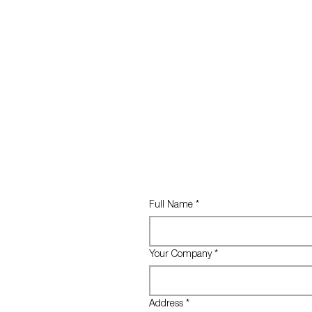
Full Name
*
Your Company
*
Address
*