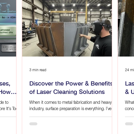
compliance
sustainable.
3 min read
24 mi
ses,
Discover the Power & Benefits
La
 How
of Laser Cleaning Solutions
& 
de to
When it comes to metal fabrication and heavy
What
re It's Too
industry, surface preparation is everything. I’ve
conc
seen firsthand how traditional cleaning methods
other
 refined
can slow down production, damage materials,
Beca
mical state.
and create hazardous waste. That’s why I’m
clean
e,
excited to share the game-changing power of
with