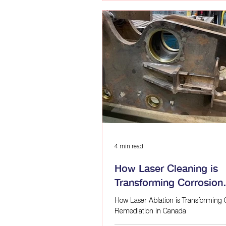
incompatible metals, and damaged c
make that process easier to sustain 
stop. If you are researching what corr
what causes rust on metal, or how to
corrosion in industrial equipment,
4 min read
How Laser Cleaning is
Transforming Corrosion
Remediation in Canada
How Laser Ablation is Transforming 
Remediation in Canada