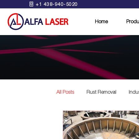
+1 438-940-5020
Home
Produ
All Posts
Rust Removal
Indu
Eco-Friendly Laser Solutions