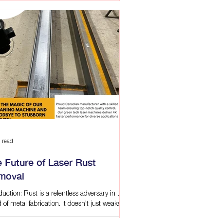
 read
 Future of Laser Rust
moval
duction: Rust is a relentless adversary in the
 of metal fabrication. It doesn't just weaken
tures and compromise quality;...