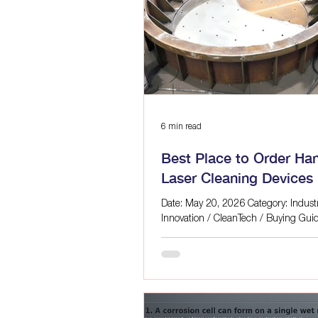
Laser Cleaning for Manufacturin
Laser Mold Cleaning Blog | ALFA
Eco-Friendly Laser Solutions
6 min read
Best Place to Order Ha
Laser Cleaning Devices 
Quebec?
Date: May 20, 2026 Category: Industr
Innovation / CleanTech / Buying Gui
Alfa Laser Editorial Team If you are 
industrial workspace in Quebec, you’v
realized that traditional surface prep
methods are costing you a fortune. 
skyrocketing costs of hazardous che
disposal, the intense labor bottlenec