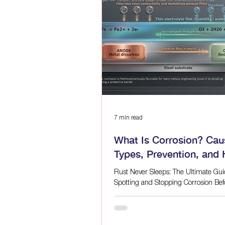
grinding, and strict environmental 
metrics, the status quo is no longer 
This has led
7 min read
What Is Corrosion? Cau
Types, Prevention, and
Laser Cleaning Help as
Rust Never Sleeps: The Ultimate Gui
Corrosion-Control
Spotting and Stopping Corrosion Befo
Late Quick answer: Corrosion is an
electrochemical process that pushes
metal back toward a more stable che
Moisture, oxygen, salts, poor drainag