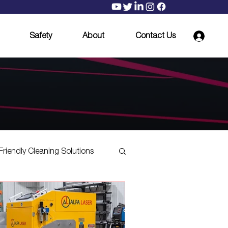
Safety
About
Contact Us
Friendly Cleaning Solutions
Mill Scale