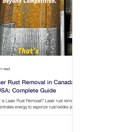
n read
ser Rust Removal in Canada
USA: Complete Guide
 is Laser Rust Removal? Laser rust removal
entrates energy to vaporize rust/oxides (and
 surface contaminants) layer by layer.
use absorption differs between rust and
 metal, properly tuned lasers lift corrosion
out gouging or changing base dimensions.