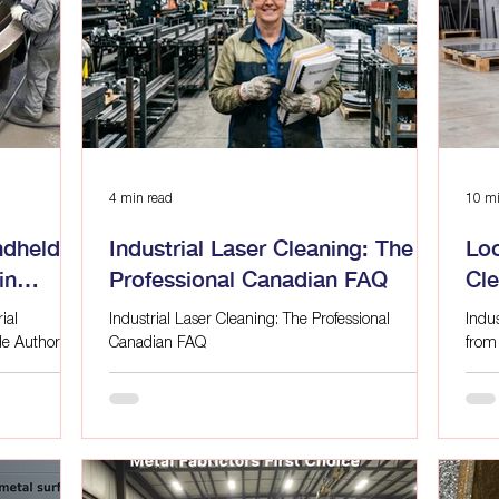
g
Advanced Surface Preparation
Surface Preparation
 LAS
Industrial Laser Applications, Eco-
Industrial Lase
Laser Cleaning for Manufacturing
Advanced Surface Prep
4 min read
10 mi
ndheld
Industrial Laser Cleaning: The
Loo
in
Professional Canadian FAQ
Cl
Alf
ial
Industrial Laser Cleaning: The Professional
Indu
de Author:
Canadian FAQ
from
operating an
cont
e likely
ready
aration
Between the
mical waste
ks of manual