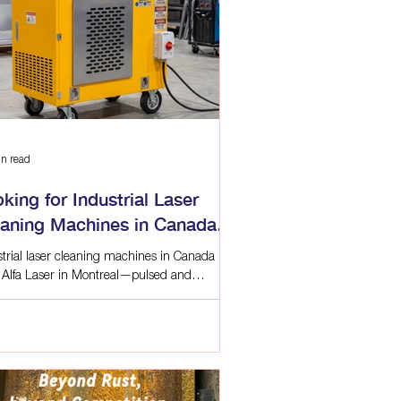
 & Roughness
r Applications
aration
n read
king for Industrial Laser
eaning Machines in Canada?
a Laser Montreal
strial laser cleaning machines in Canada
 Alfa Laser in Montreal—pulsed and
inuous, handheld, robotic, and automation-
 with local support.