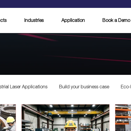
cts
Industries
Application
Book a Demo
strial Laser Applications
Build your business case
Eco-
Laser Cleaning Innovations
Innovations in Laser Cleaning