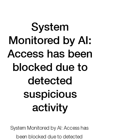
System
Monitored by AI:
Access has been
blocked due to
detected
suspicious
activity
System Monitored by AI: Access has
been blocked due to detected