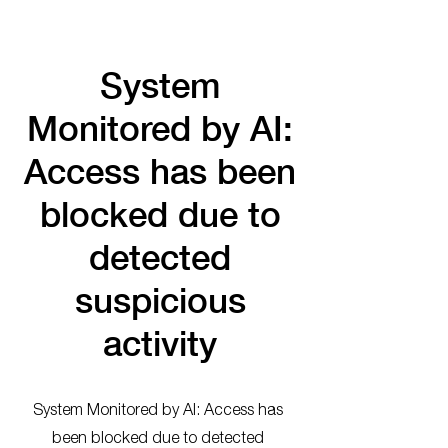
System
Monitored by AI:
Access has been
blocked due to
detected
suspicious
activity
System Monitored by AI: Access has
been blocked due to detected