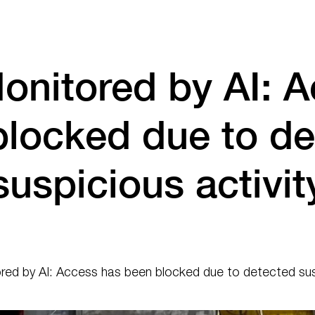
onitored by AI: A
blocked due to de
suspicious activit
ed by AI: Access has been blocked due to detected susp