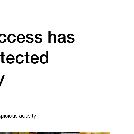
ccess has
tected
y
icious activity