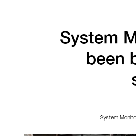
System M
been 
System Monitor