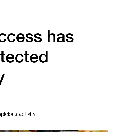
ccess has
tected
y
icious activity