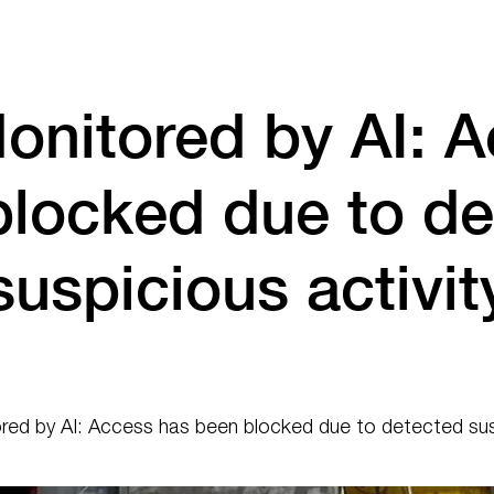
onitored by AI: A
blocked due to de
suspicious activit
ed by AI: Access has been blocked due to detected susp