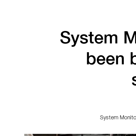
System M
been 
System Monitor