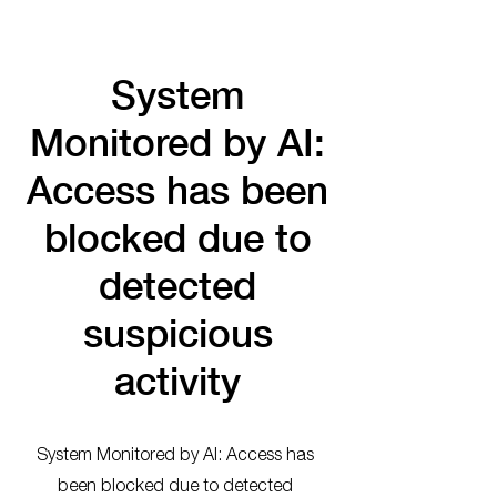
System
Monitored by AI:
Access has been
blocked due to
detected
suspicious
activity
System Monitored by AI: Access has
been blocked due to detected